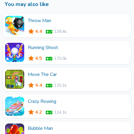
You may also like
Throw Man
4.4
138.4k
Running Shoot
4.5
170.5k
Move The Car
4.4
135.1k
Crazy Rowing
4.2
124.1k
Bubble Man