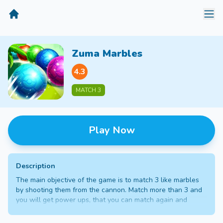
MiniGameTime
Zuma Marbles
4.3
MATCH 3
Play Now
Description
The main objective of the game is to match 3 like marbles
by shooting them from the cannon. Match more than 3 and
you will get power ups, that you can match again and
destroy a wide range of marbles. Match them all before
they reach the tunnel, to progress into the next level.