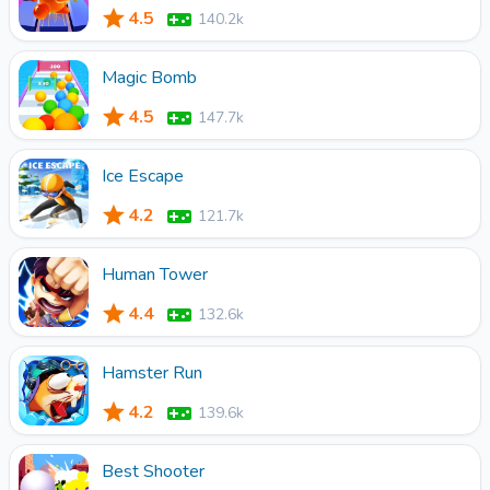
4.5
140.2k
Magic Bomb
4.5
147.7k
Ice Escape
4.2
121.7k
Human Tower
4.4
132.6k
Hamster Run
4.2
139.6k
Best Shooter