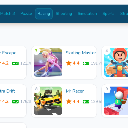
Match 3
Puzzle
Racing
Shooting
Simulation
Sports
Str
3
4
e Escape
Skating Master
4.2
4.4
121.7k
191.7k
8
9
tra Drift
Mr Racer
4.2
4.4
175.1k
129.5k