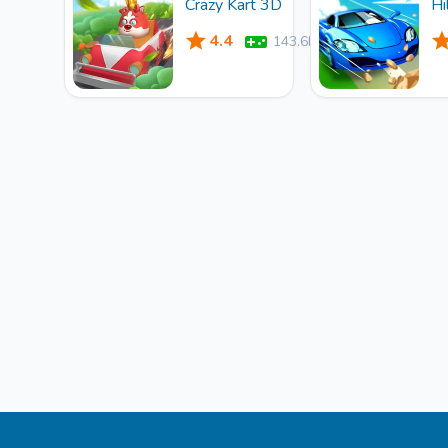
Crazy Kart 3D
Hi
4.4
143.6k