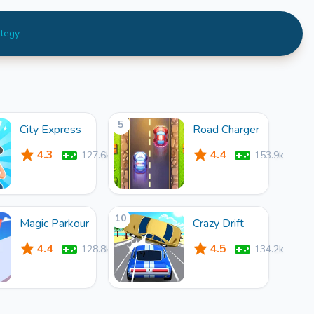
ategy
5
City Express
Road Charger
4.3
4.4
127.6k
153.9k
10
Magic Parkour
Crazy Drift
4.4
4.5
128.8k
134.2k