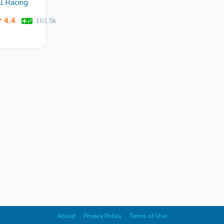
ll Racing
4.4
161.5k
About
Privacy Policy
Terms of Use