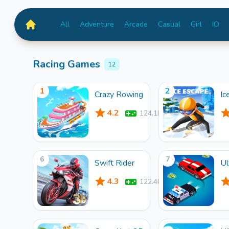
All
Adventure
Arcade
Casual
Girl
IO
MiniGameTime
Racing Games
12
1
2
Crazy Rowing
Ic
4.2
124.1k
6
7
Swift Rider
Ul
4.3
122.4k