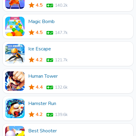
4.5
140.2k
Magic Bomb
4.5
147.7k
Ice Escape
4.2
121.7k
Human Tower
4.4
132.6k
Hamster Run
4.2
139.6k
Best Shooter