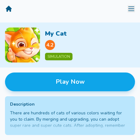
MiniGameTime
My Cat
4.2
SIMULATION
Play Now
Description
There are hundreds of cats of various colors waiting for
you to claim. By merging and upgrading, you can adopt
super rare and super cute cats. After adopting, remember
to take good care of the cat owner. In the cat apartment,
you can get diamond rewards through daily tasks, and then