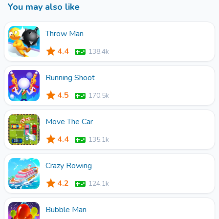
You may also like
you can buy various props to make the cat owner happy.
Come and give them unique names and play with them
together.
Throw Man
4.4
138.4k
Running Shoot
4.5
170.5k
Move The Car
4.4
135.1k
Crazy Rowing
4.2
124.1k
Bubble Man