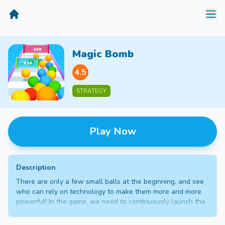
MiniGameTime
Magic Bomb
4.5
STRATEGY
Play Now
Description
There are only a few small balls at the beginning, and see
who can rely on technology to make them more and more
powerful! In the game, we need to continuously launch the
balls to the positive wall, keep multiplying and grow the
balls, and finally break through the house to reach the end,