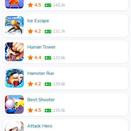
4.5
140.2k
Ice Escape
4.2
121.7k
Human Tower
4.4
132.6k
Hamster Run
4.2
139.6k
Best Shooter
4.5
135.5k
Attack Hero