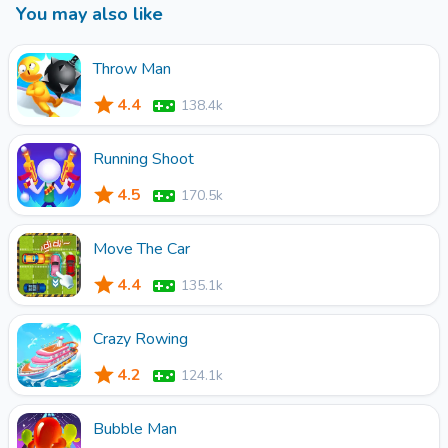
You may also like
come and try it together!
Throw Man
4.4
138.4k
Running Shoot
4.5
170.5k
Move The Car
4.4
135.1k
Crazy Rowing
4.2
124.1k
Bubble Man