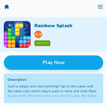
MiniGameTime
Rainbow Splash
4.4
MATCH 3
Play Now
Description
Such a simple and cool matching! Tap on the cubes with
the same color which stay in pairs or more and clear them
to get points, the more cubes you clear in a tap, the higher
points you will get. Gain enough points to unlock new
stages.