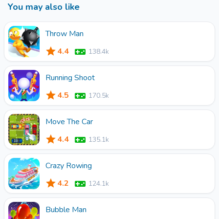
You may also like
Throw Man
4.4
138.4k
Running Shoot
4.5
170.5k
Move The Car
4.4
135.1k
Crazy Rowing
4.2
124.1k
Bubble Man