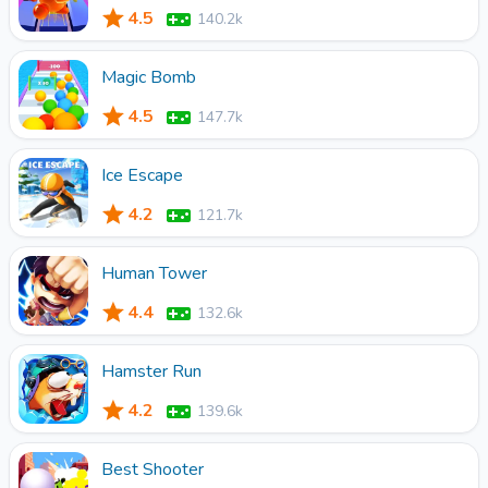
4.5
140.2k
Magic Bomb
4.5
147.7k
Ice Escape
4.2
121.7k
Human Tower
4.4
132.6k
Hamster Run
4.2
139.6k
Best Shooter