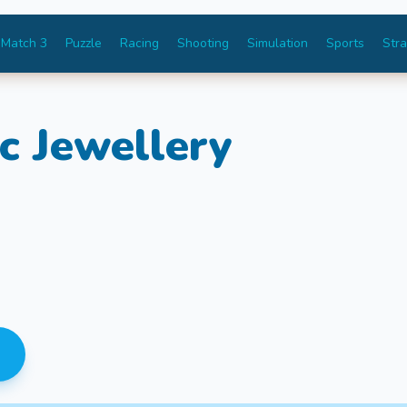
Match 3
Puzzle
Racing
Shooting
Simulation
Sports
Str
c Jewellery