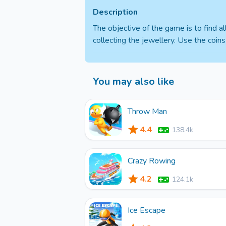
Description
The objective of the game is to find 
collecting the jewellery. Use the coin
You may also like
Throw Man
4.4
138.4k
Crazy Rowing
4.2
124.1k
Ice Escape