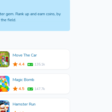
ter gem. Rank up and earn coins, by
the field.
Move The Car
4.4
135.1k
Magic Bomb
4.5
147.7k
Hamster Run