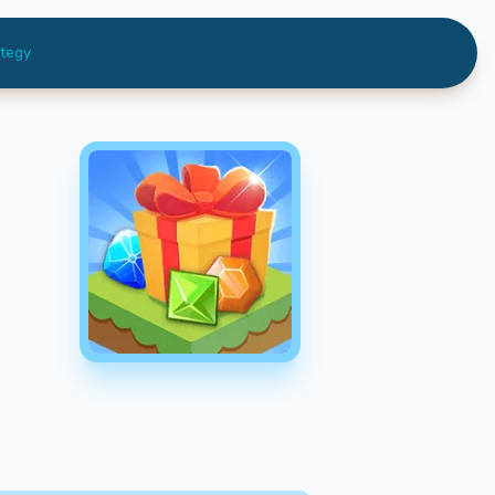
ategy