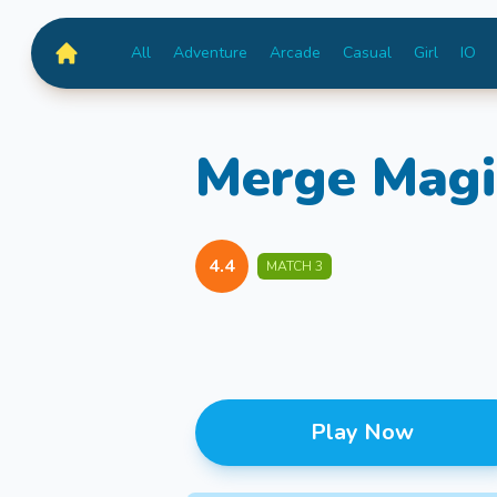
All
Adventure
Arcade
Casual
Girl
IO
MiniGameTime
Merge Magi
4.4
MATCH 3
Play Now