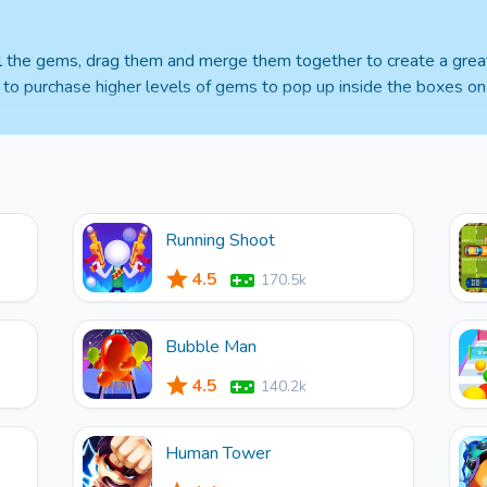
all the gems, drag them and merge them together to create a grea
s to purchase higher levels of gems to pop up inside the boxes on 
Running Shoot
4.5
170.5k
Bubble Man
4.5
140.2k
Human Tower